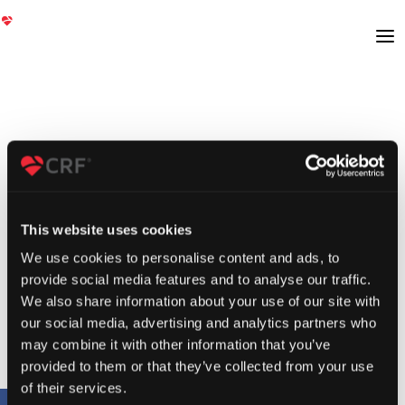
This website uses cookies
We use cookies to personalise content and ads, to
provide social media features and to analyse our traffic.
We also share information about your use of our site with
our social media, advertising and analytics partners who
may combine it with other information that you’ve
provided to them or that they’ve collected from your use
of their services.