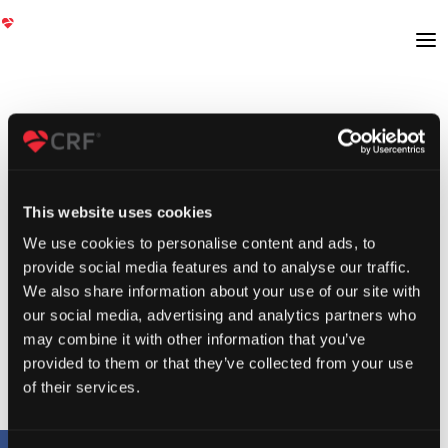
This website uses cookies
We use cookies to personalise content and ads, to
provide social media features and to analyse our traffic.
We also share information about your use of our site with
our social media, advertising and analytics partners who
may combine it with other information that you’ve
provided to them or that they’ve collected from your use
of their services.