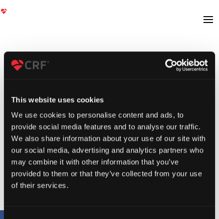
This website uses cookies
We use cookies to personalise content and ads, to
provide social media features and to analyse our traffic.
We also share information about your use of our site with
our social media, advertising and analytics partners who
may combine it with other information that you’ve
provided to them or that they’ve collected from your use
of their services.