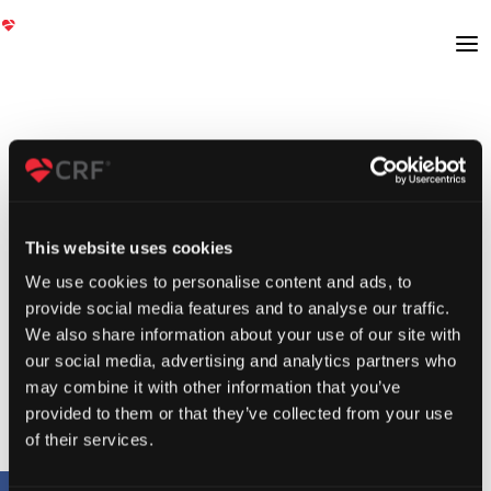
This website uses cookies
We use cookies to personalise content and ads, to
provide social media features and to analyse our traffic.
We also share information about your use of our site with
our social media, advertising and analytics partners who
may combine it with other information that you’ve
provided to them or that they’ve collected from your use
of their services.