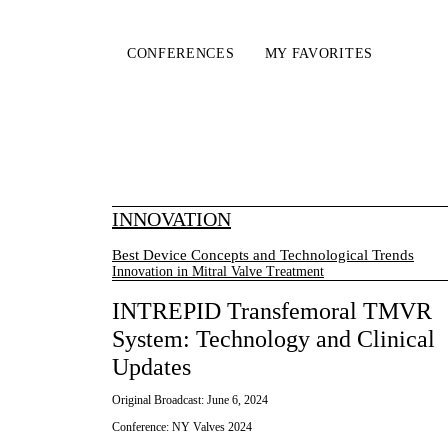
CONFERENCES
MY FAVORITES
INNOVATION
Best Device Concepts and Technological Trends
Innovation in Mitral Valve Treatment
INTREPID Transfemoral TMVR
System: Technology and Clinical
Updates
Original Broadcast:
June 6, 2024
Conference:
NY Valves 2024