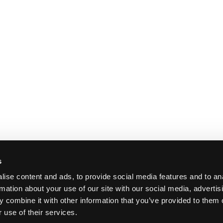
s
ise content and ads, to provide social media features and to an
rmation about your use of our site with our social media, advertis
 combine it with other information that you’ve provided to them o
 use of their services.