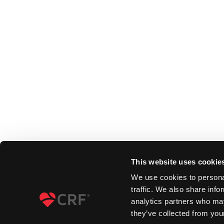
This website uses cookie
We use cookies to personal
traffic. We also share info
analytics partners who may
they’ve collected from your