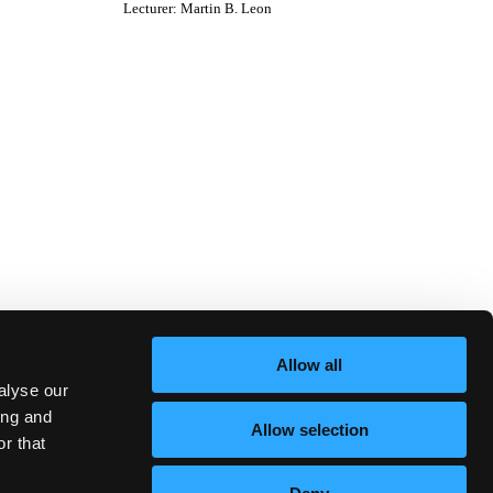
Lecturer
:
Martin B. Leon
Allow all
alyse our
ing and
Allow selection
r that