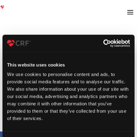
This website uses cookies
We use cookies to personalise content and ads, to
provide social media features and to analyse our traffic.
We also share information about your use of our site with
our social media, advertising and analytics partners who
may combine it with other information that you’ve
provided to them or that they’ve collected from your use
of their services.