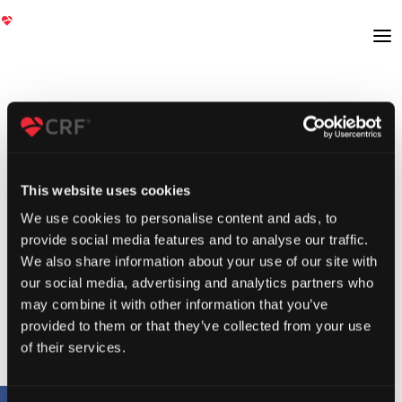
This website uses cookies
We use cookies to personalise content and ads, to
provide social media features and to analyse our traffic.
We also share information about your use of our site with
our social media, advertising and analytics partners who
may combine it with other information that you’ve
provided to them or that they’ve collected from your use
of their services.