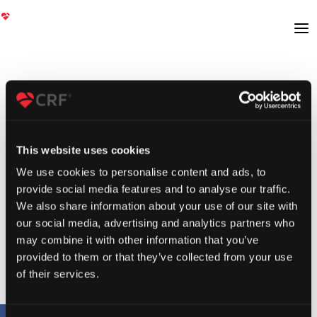
This website uses cookies
We use cookies to personalise content and ads, to
provide social media features and to analyse our traffic.
We also share information about your use of our site with
our social media, advertising and analytics partners who
may combine it with other information that you’ve
provided to them or that they’ve collected from your use
of their services.