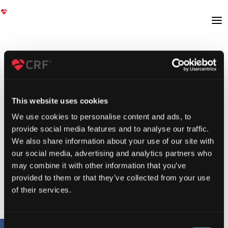
This website uses cookies
We use cookies to personalise content and ads, to
provide social media features and to analyse our traffic.
We also share information about your use of our site with
our social media, advertising and analytics partners who
may combine it with other information that you’ve
provided to them or that they’ve collected from your use
of their services.
Consent