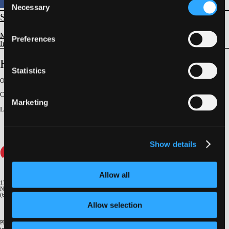
Necessary
Selection
STRUCTURAL
Mitral Valve Disease
Preferences
Imaging Evaluation & Guidance
How to Plan LAMPOON by Imaging
Statistics
Original Broadcast:
June 25, 2025
Conference:
NY Valves 2025
Marketing
Lecturer
:
Scott M. Chadderdon
Show details
Allow all
1700 Broadway, 9th Floor
New York, NY 10019
(646) 434-4500
Allow selection
Please email us if you need more
information
info@crf.org