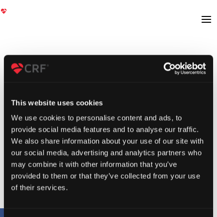
This website uses cookies
We use cookies to personalise content and ads, to
provide social media features and to analyse our traffic.
We also share information about your use of our site with
our social media, advertising and analytics partners who
may combine it with other information that you’ve
provided to them or that they’ve collected from your use
of their services.