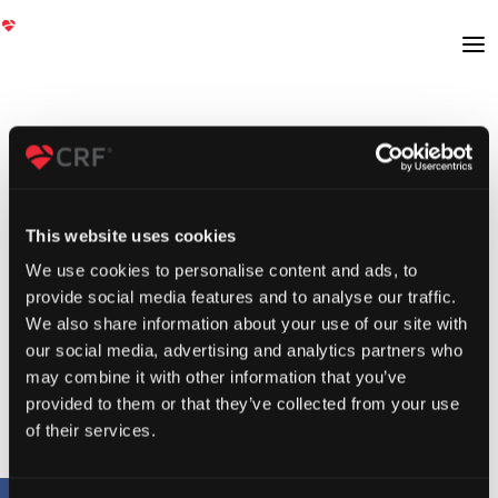
This website uses cookies
We use cookies to personalise content and ads, to
provide social media features and to analyse our traffic.
We also share information about your use of our site with
our social media, advertising and analytics partners who
may combine it with other information that you’ve
provided to them or that they’ve collected from your use
of their services.