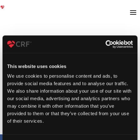
This website uses cookies
We use cookies to personalise content and ads, to
provide social media features and to analyse our traffic.
We also share information about your use of our site with
our social media, advertising and analytics partners who
may combine it with other information that you’ve
provided to them or that they’ve collected from your use
of their services.