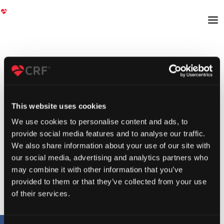
This website uses cookies
We use cookies to personalise content and ads, to
provide social media features and to analyse our traffic.
We also share information about your use of our site with
our social media, advertising and analytics partners who
may combine it with other information that you’ve
provided to them or that they’ve collected from your use
of their services.