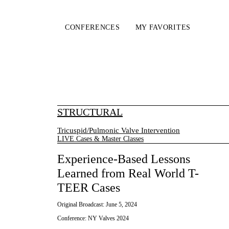
CONFERENCES
MY FAVORITES
STRUCTURAL
Tricuspid/Pulmonic Valve Intervention
LIVE Cases & Master Classes
Experience-Based Lessons
Learned from Real World T-
TEER Cases
Original Broadcast:
June 5, 2024
Conference:
NY Valves 2024