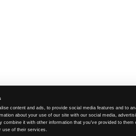
s
ise content and ads, to provide social media features and to an
rmation about your use of our site with our social media, advertis
 combine it with other information that you’ve provided to them o
 use of their services.