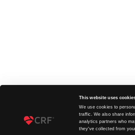
This website uses cookie
We use cookies to personal
traffic. We also share info
analytics partners who may
they’ve collected from your