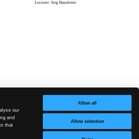
Lecturer
:
Jörg Hausleiter
Allow all
alyse our
ing and
Allow selection
r that