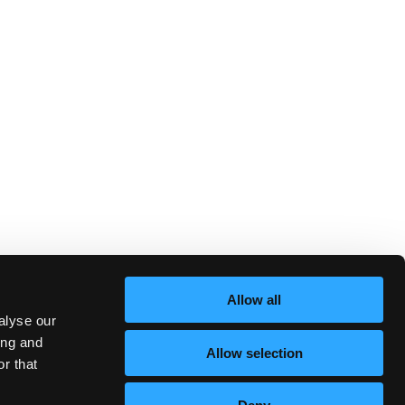
Allow all
alyse our
ing and
Allow selection
r that