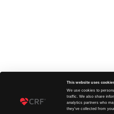
This website uses cookie
We use cookies to personal
traffic. We also share info
analytics partners who may
they’ve collected from your