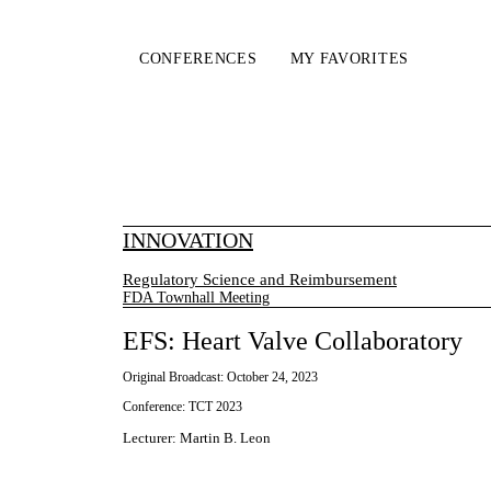
CONFERENCES
MY FAVORITES
INNOVATION
Regulatory Science and Reimbursement
FDA Townhall Meeting
EFS: Heart Valve Collaboratory
Original Broadcast:
October 24, 2023
Conference:
TCT 2023
Lecturer
:
Martin B. Leon