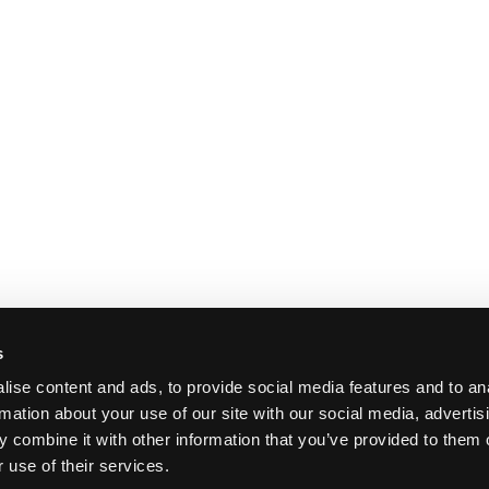
s
ise content and ads, to provide social media features and to an
rmation about your use of our site with our social media, advertis
 combine it with other information that you’ve provided to them o
 use of their services.