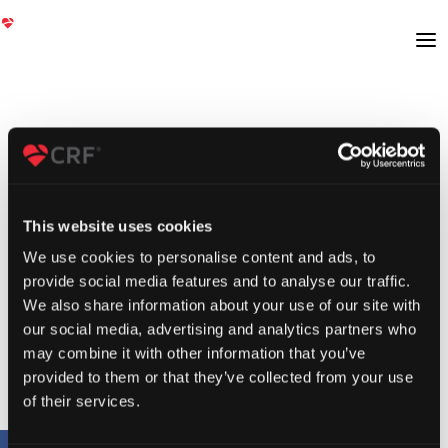
This website uses cookies
We use cookies to personalise content and ads, to
provide social media features and to analyse our traffic.
We also share information about your use of our site with
our social media, advertising and analytics partners who
may combine it with other information that you’ve
provided to them or that they’ve collected from your use
of their services.