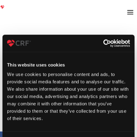
This website uses cookies
We use cookies to personalise content and ads, to
provide social media features and to analyse our traffic.
We also share information about your use of our site with
our social media, advertising and analytics partners who
may combine it with other information that you’ve
provided to them or that they’ve collected from your use
of their services.