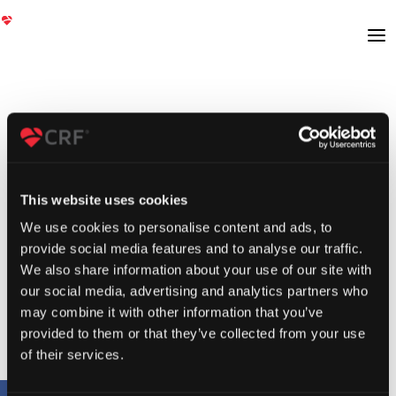
This website uses cookies
We use cookies to personalise content and ads, to
provide social media features and to analyse our traffic.
We also share information about your use of our site with
our social media, advertising and analytics partners who
may combine it with other information that you’ve
provided to them or that they’ve collected from your use
of their services.