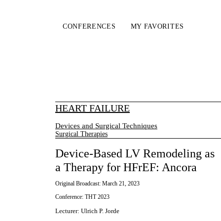
CONFERENCES
MY FAVORITES
HEART FAILURE
Devices and Surgical Techniques
Surgical Therapies
Device-Based LV Remodeling as
a Therapy for HFrEF: Ancora
Original Broadcast:
March 21, 2023
Conference:
THT 2023
Lecturer
:
Ulrich P. Jorde