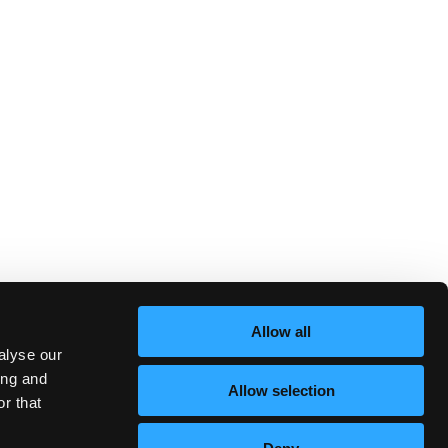
Allow all
alyse our
ing and
Allow selection
r that