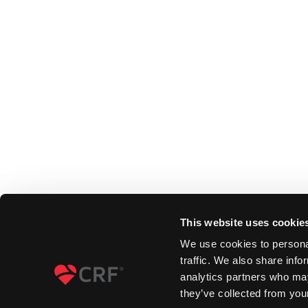
This website uses cookie
We use cookies to personal
traffic. We also share info
analytics partners who may
they’ve collected from your