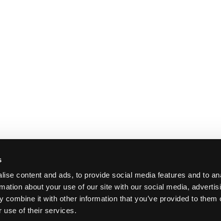
s
ise content and ads, to provide social media features and to an
rmation about your use of our site with our social media, advertis
 combine it with other information that you’ve provided to them o
 use of their services.