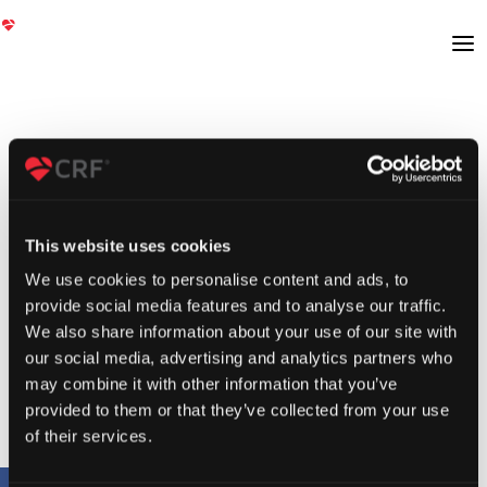
This website uses cookies
We use cookies to personalise content and ads, to
provide social media features and to analyse our traffic.
We also share information about your use of our site with
our social media, advertising and analytics partners who
may combine it with other information that you’ve
provided to them or that they’ve collected from your use
of their services.