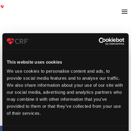
This website uses cookies
We use cookies to personalise content and ads, to
provide social media features and to analyse our traffic.
We also share information about your use of our site with
our social media, advertising and analytics partners who
may combine it with other information that you’ve
provided to them or that they’ve collected from your use
of their services.