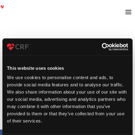
This website uses cookies
We use cookies to personalise content and ads, to
provide social media features and to analyse our traffic.
We also share information about your use of our site with
our social media, advertising and analytics partners who
may combine it with other information that you’ve
provided to them or that they’ve collected from your use
of their services.