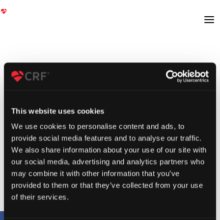
This website uses cookies
We use cookies to personalise content and ads, to
provide social media features and to analyse our traffic.
We also share information about your use of our site with
our social media, advertising and analytics partners who
may combine it with other information that you’ve
provided to them or that they’ve collected from your use
of their services.