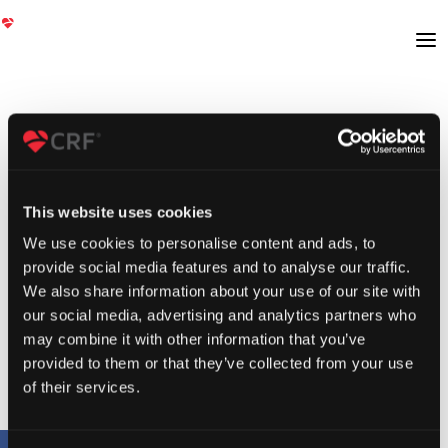
This website uses cookies
We use cookies to personalise content and ads, to
provide social media features and to analyse our traffic.
We also share information about your use of our site with
our social media, advertising and analytics partners who
may combine it with other information that you’ve
provided to them or that they’ve collected from your use
of their services.