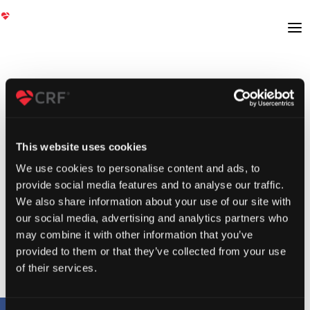
This website uses cookies
We use cookies to personalise content and ads, to
provide social media features and to analyse our traffic.
We also share information about your use of our site with
our social media, advertising and analytics partners who
may combine it with other information that you’ve
provided to them or that they’ve collected from your use
of their services.