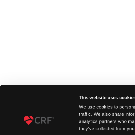
This website uses cookie
We use cookies to personal
traffic. We also share info
analytics partners who may
they’ve collected from your