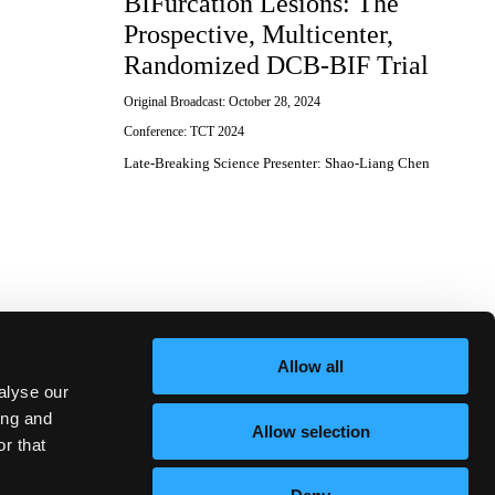
BIFurcation Lesions: The
Prospective, Multicenter,
Randomized DCB-BIF Trial
Original Broadcast:
October 28, 2024
Conference:
TCT 2024
Late-Breaking Science Presenter
:
Shao-Liang Chen
Allow all
alyse our
ing and
Allow selection
r that