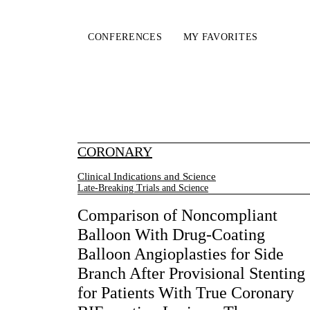
CONFERENCES
MY FAVORITES
CORONARY
Clinical Indications and Science
Late-Breaking Trials and Science
Comparison of Noncompliant
Balloon With Drug-Coating
Balloon Angioplasties for Side
Branch After Provisional Stenting
for Patients With True Coronary