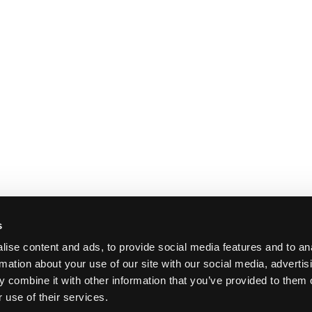
s
ise content and ads, to provide social media features and to an
rmation about your use of our site with our social media, advertis
 combine it with other information that you’ve provided to them o
 use of their services.