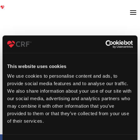
This website uses cookies
We use cookies to personalise content and ads, to
provide social media features and to analyse our traffic.
We also share information about your use of our site with
our social media, advertising and analytics partners who
may combine it with other information that you’ve
provided to them or that they’ve collected from your use
of their services.