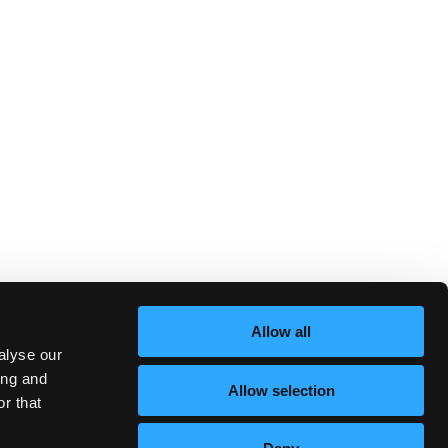
Allow all
alyse our
ing and
Allow selection
r that