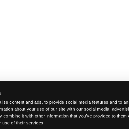
s
ise content and ads, to provide social media features and to an
rmation about your use of our site with our social media, advertis
 combine it with other information that you’ve provided to them o
 use of their services.