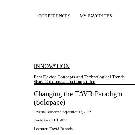
CONFERENCES
MY FAVORITES
INNOVATION
Best Device Concepts and Technological Trends
Shark Tank Innovation Competition
Changing the TAVR Paradigm
(Solopace)
Original Broadcast:
September 17, 2022
Conference:
TCT 2022
Lecturer
:
David Daniels