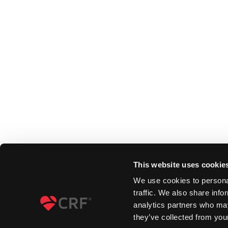
This website uses cookie
We use cookies to personal
traffic. We also share info
analytics partners who may
they’ve collected from your