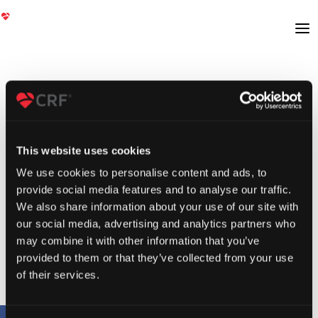
This website uses cookies
We use cookies to personalise content and ads, to
provide social media features and to analyse our traffic.
We also share information about your use of our site with
our social media, advertising and analytics partners who
may combine it with other information that you’ve
provided to them or that they’ve collected from your use
of their services.