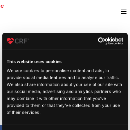
This website uses cookies
We use cookies to personalise content and ads, to
provide social media features and to analyse our traffic.
We also share information about your use of our site with
our social media, advertising and analytics partners who
may combine it with other information that you’ve
provided to them or that they’ve collected from your use
of their services.