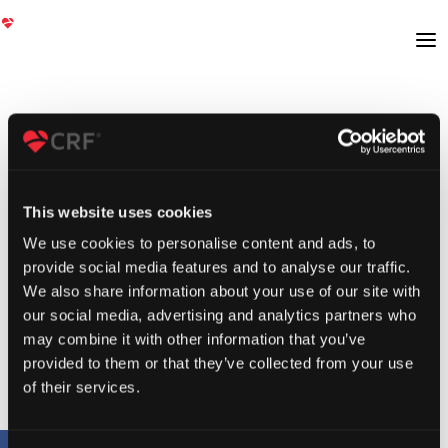
This website uses cookies
We use cookies to personalise content and ads, to
provide social media features and to analyse our traffic.
We also share information about your use of our site with
our social media, advertising and analytics partners who
may combine it with other information that you’ve
provided to them or that they’ve collected from your use
of their services.