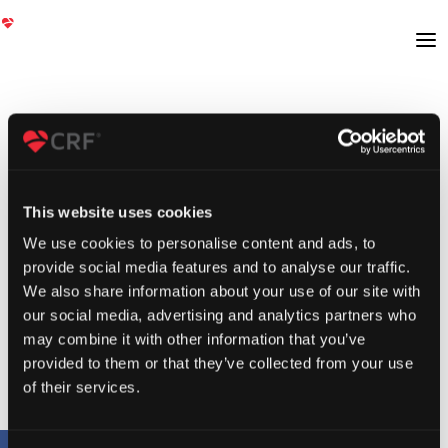
This website uses cookies
We use cookies to personalise content and ads, to
provide social media features and to analyse our traffic.
We also share information about your use of our site with
our social media, advertising and analytics partners who
may combine it with other information that you’ve
provided to them or that they’ve collected from your use
of their services.