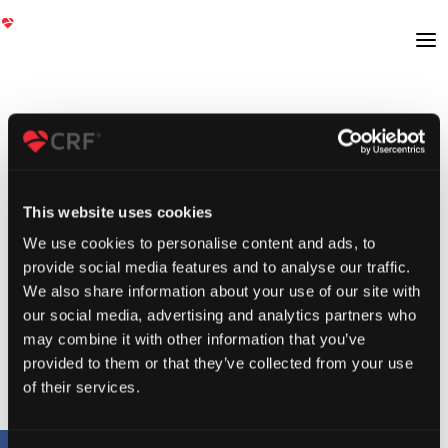
This website uses cookies
We use cookies to personalise content and ads, to
provide social media features and to analyse our traffic.
We also share information about your use of our site with
our social media, advertising and analytics partners who
may combine it with other information that you’ve
provided to them or that they’ve collected from your use
of their services.