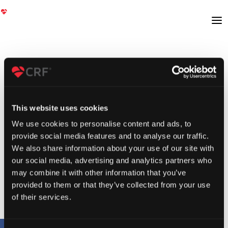
This website uses cookies
We use cookies to personalise content and ads, to
provide social media features and to analyse our traffic.
We also share information about your use of our site with
our social media, advertising and analytics partners who
may combine it with other information that you’ve
provided to them or that they’ve collected from your use
of their services.