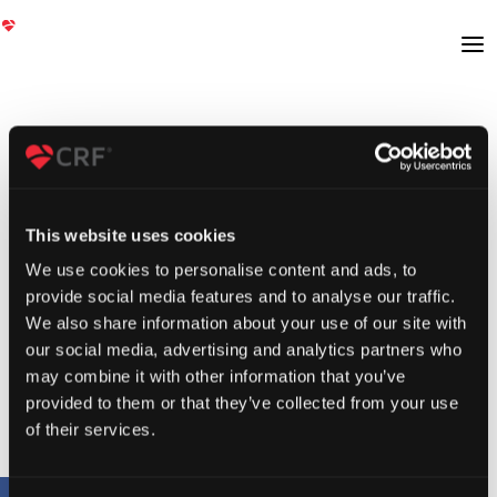
This website uses cookies
We use cookies to personalise content and ads, to
provide social media features and to analyse our traffic.
We also share information about your use of our site with
our social media, advertising and analytics partners who
may combine it with other information that you’ve
provided to them or that they’ve collected from your use
of their services.