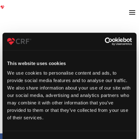
This website uses cookies
We use cookies to personalise content and ads, to
provide social media features and to analyse our traffic.
We also share information about your use of our site with
our social media, advertising and analytics partners who
may combine it with other information that you’ve
provided to them or that they’ve collected from your use
of their services.