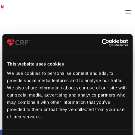
This website uses cookies
We use cookies to personalise content and ads, to
provide social media features and to analyse our traffic.
We also share information about your use of our site with
our social media, advertising and analytics partners who
may combine it with other information that you’ve
provided to them or that they’ve collected from your use
of their services.