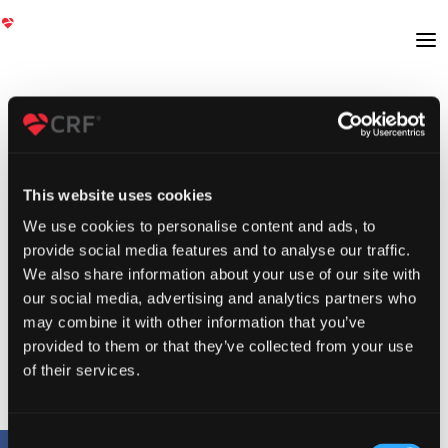
This website uses cookies
We use cookies to personalise content and ads, to
provide social media features and to analyse our traffic.
We also share information about your use of our site with
our social media, advertising and analytics partners who
may combine it with other information that you’ve
provided to them or that they’ve collected from your use
of their services.
Consent