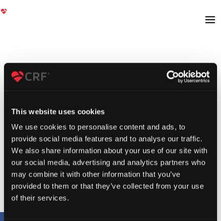
This website uses cookies
We use cookies to personalise content and ads, to
provide social media features and to analyse our traffic.
We also share information about your use of our site with
our social media, advertising and analytics partners who
may combine it with other information that you’ve
provided to them or that they’ve collected from your use
of their services.