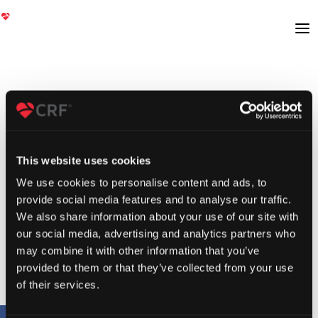
This website uses cookies
We use cookies to personalise content and ads, to
provide social media features and to analyse our traffic.
We also share information about your use of our site with
our social media, advertising and analytics partners who
may combine it with other information that you’ve
provided to them or that they’ve collected from your use
of their services.