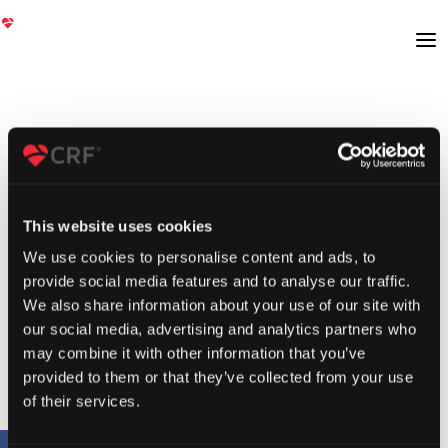
This website uses cookies
We use cookies to personalise content and ads, to
provide social media features and to analyse our traffic.
We also share information about your use of our site with
our social media, advertising and analytics partners who
may combine it with other information that you’ve
provided to them or that they’ve collected from your use
of their services.