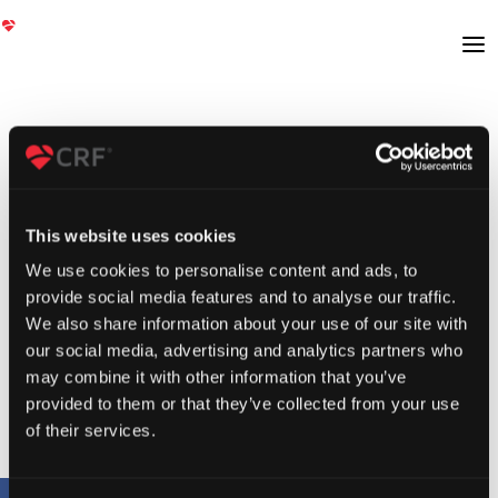
This website uses cookies
We use cookies to personalise content and ads, to
provide social media features and to analyse our traffic.
We also share information about your use of our site with
our social media, advertising and analytics partners who
may combine it with other information that you’ve
provided to them or that they’ve collected from your use
of their services.