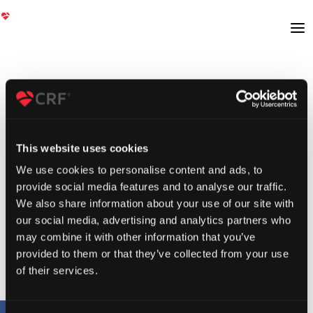
This website uses cookies
We use cookies to personalise content and ads, to
provide social media features and to analyse our traffic.
We also share information about your use of our site with
our social media, advertising and analytics partners who
may combine it with other information that you’ve
provided to them or that they’ve collected from your use
of their services.