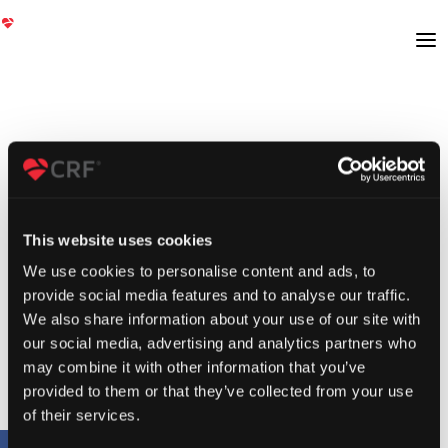
This website uses cookies
We use cookies to personalise content and ads, to
provide social media features and to analyse our traffic.
We also share information about your use of our site with
our social media, advertising and analytics partners who
may combine it with other information that you’ve
provided to them or that they’ve collected from your use
of their services.