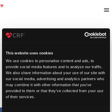
This website uses cookies
We use cookies to personalise content and ads, to
provide social media features and to analyse our traffic.
We also share information about your use of our site with
our social media, advertising and analytics partners who
may combine it with other information that you’ve
provided to them or that they’ve collected from your use
of their services.