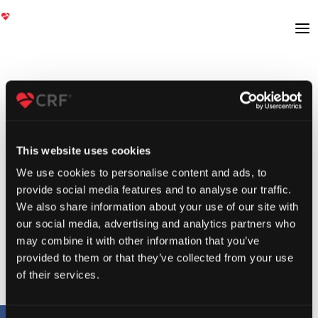
This website uses cookies
We use cookies to personalise content and ads, to
provide social media features and to analyse our traffic.
We also share information about your use of our site with
our social media, advertising and analytics partners who
may combine it with other information that you’ve
provided to them or that they’ve collected from your use
of their services.