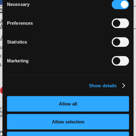
Necessary
Selection
STRUCTURAL
Aortic Valve Disease
Preferences
Aortic Stenosis - Imaging Evaluation & Guidance
Anatomy for Aortic Interventions
Statistics
Original Broadcast:
June 26, 2025
Conference:
NY Valves 2025
Marketing
Lecturer
:
Mark Reisman
Show details
Allow all
1700 Broadway, 9th Floor
New York, NY 10019
(646) 434-4500
Allow selection
Please email us if you need more
information
info@crf.org