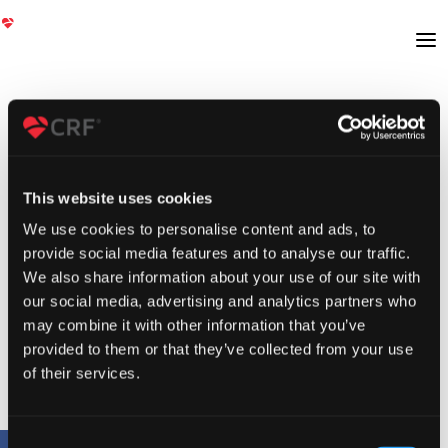
This website uses cookies
We use cookies to personalise content and ads, to
provide social media features and to analyse our traffic.
We also share information about your use of our site with
our social media, advertising and analytics partners who
may combine it with other information that you’ve
provided to them or that they’ve collected from your use
of their services.
Consent