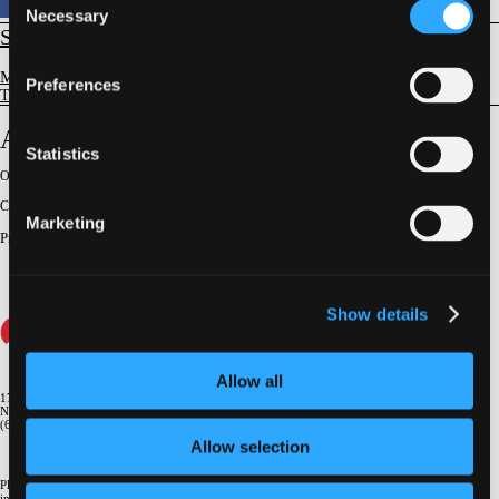
Necessary
Selection
STRUCTURAL
Mitral Valve Disease
Preferences
TMV Replacement - Indications, Devices & Outcomes
AltaValve (4C Medical)
Statistics
Original Broadcast:
June 26, 2025
Conference:
NY Valves 2025
Marketing
Presenter
:
Vlasis Ninios
Show details
Allow all
1700 Broadway, 9th Floor
New York, NY 10019
(646) 434-4500
Allow selection
Please email us if you need more
information
info@crf.org