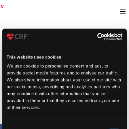
This website uses cookies
We use cookies to personalise content and ads, to
provide social media features and to analyse our traffic.
We also share information about your use of our site with
our social media, advertising and analytics partners who
may combine it with other information that you’ve
provided to them or that they’ve collected from your use
of their services.
Consent