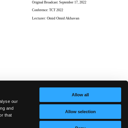
Original Broadcast:
September 17, 2022
Conference:
TCT 2022
Lecturer
:
Omid Omid Akhavan
Allow all
alyse our
ing and
Allow selection
r that