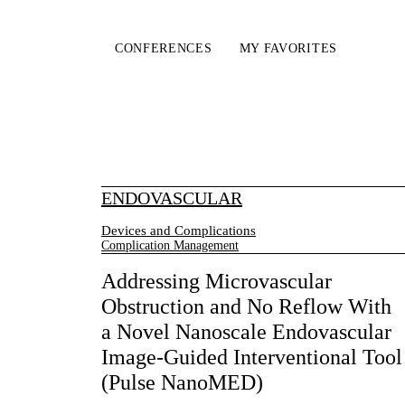
CONFERENCES
MY FAVORITES
ENDOVASCULAR
Devices and Complications
Complication Management
Addressing Microvascular
Obstruction and No Reflow With
a Novel Nanoscale Endovascular
Image-Guided Interventional Tool
(Pulse NanoMED)