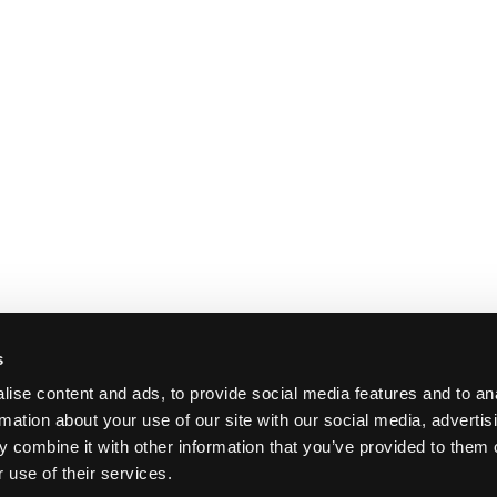
s
ise content and ads, to provide social media features and to an
rmation about your use of our site with our social media, advertis
 combine it with other information that you’ve provided to them o
 use of their services.