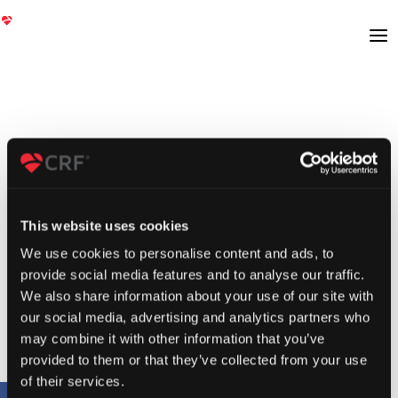
This website uses cookies
We use cookies to personalise content and ads, to
provide social media features and to analyse our traffic.
We also share information about your use of our site with
our social media, advertising and analytics partners who
may combine it with other information that you’ve
provided to them or that they’ve collected from your use
of their services.